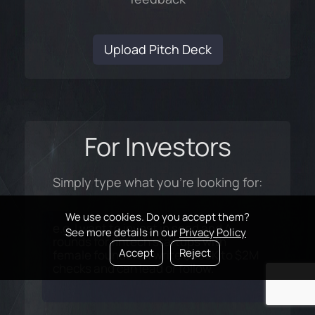
Upload Pitch Deck
For Investors
Simply type what you're looking for:
We use cookies. Do you accept them?
See more details in our
Privacy Policy
Accept
Reject