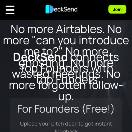
Join
No more Airtables.
No
more "can you introduce
me to?"
No more
DeckSend
connects
ghosting.
No more
Top Founders with
wasted meetings.
No
Top Funders
more forgotten follow-
up.
For Founders (Free!)
Upload your pitch deck to get instant
feedback